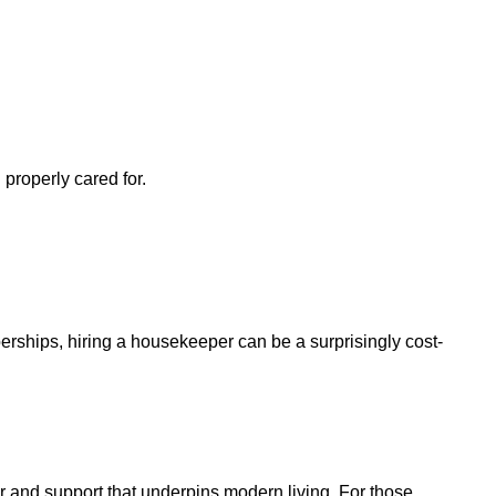
properly cared for.
rships, hiring a housekeeper can be a surprisingly cost-
 and support that underpins modern living. For those