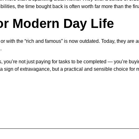
ilities, the time bought back is often worth far more than the fin
for Modern Day Life
r with the “rich and famous” is now outdated. Today, they are a
.
 you’re not just paying for tasks to be completed — you’re buy
’t a sign of extravagance, but a practical and sensible choice fo