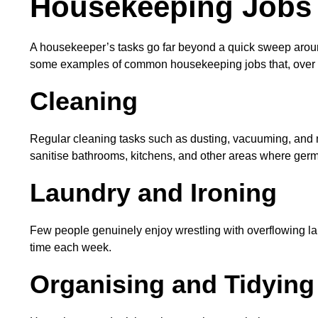
Housekeeping Jobs 
A housekeeper’s tasks go far beyond a quick sweep around 
some examples of common housekeeping jobs that, over tim
Cleaning
Regular cleaning tasks such as dusting, vacuuming, and 
sanitise bathrooms, kitchens, and other areas where ger
Laundry and Ironing
Few people genuinely enjoy wrestling with overflowing la
time each week.
Organising and Tidying