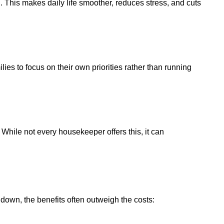
 This makes daily life smoother, reduces stress, and cuts
es to focus on their own priorities rather than running
hile not every housekeeper offers this, it can
down, the benefits often outweigh the costs: