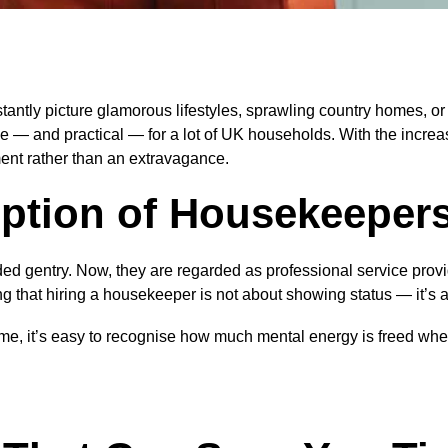
ntly picture glamorous lifestyles, sprawling country homes, or c
 — and practical — for a lot of UK households. With the increas
ent rather than an extravagance.
ption of Housekeeper
ded gentry. Now, they are regarded as professional service prov
ng that hiring a housekeeper is not about showing status — it’s 
ome, it’s easy to recognise how much mental energy is freed whe