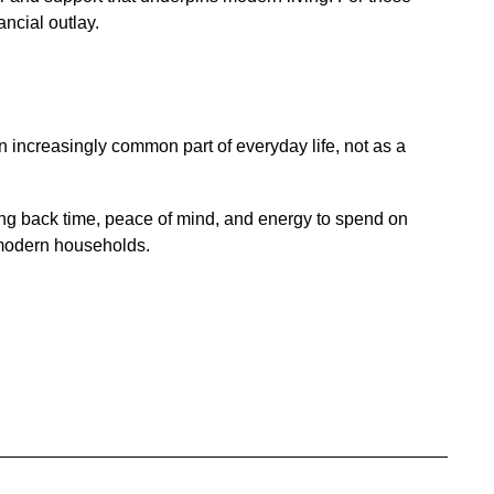
ancial outlay.
n increasingly common part of everyday life, not as a
ing back time, peace of mind, and energy to spend on
r modern households.