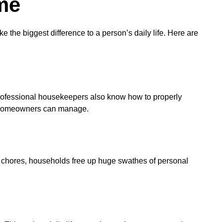
me
the biggest difference to a person’s daily life. Here are
rofessional housekeepers also know how to properly
sy homeowners can manage.
e chores, households free up huge swathes of personal