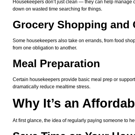
Housekeepers don’t just clean — they can help manage clut
down on wasted time searching for things.
Grocery Shopping and 
Some housekeepers also take on errands, from food shoppin
from one obligation to another.
Meal Preparation
Certain housekeepers provide basic meal prep or support 
dramatically reduce mealtime stress.
Why It’s an Afforda
At first glance, the idea of regularly paying someone to 