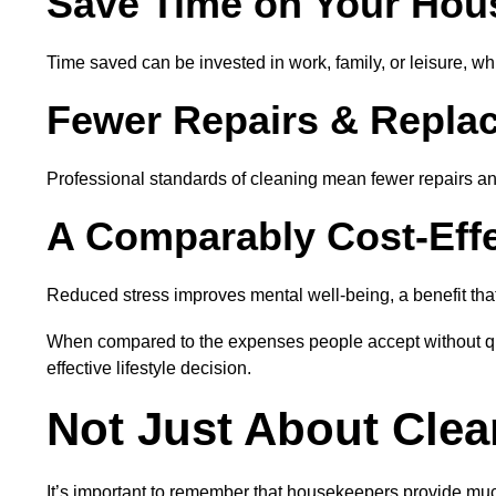
Save Time on Your Hou
Time saved can be invested in work, family, or leisure, wh
Fewer Repairs & Repla
Professional standards of cleaning mean fewer repairs and
A Comparably Cost-Effe
Reduced stress improves mental well-being, a benefit that
When compared to the expenses people accept without ques
effective lifestyle decision.
Not Just About Clea
It’s important to remember that housekeepers provide muc