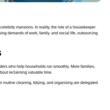
elebrity mansions. In reality, the role of a housekeeper
ing demands of work, family, and social life, outsourcing
s
iders who help households run smoothly. More families,
about reclaiming valuable time.
n routine cleaning, tidying, and organising are delegated