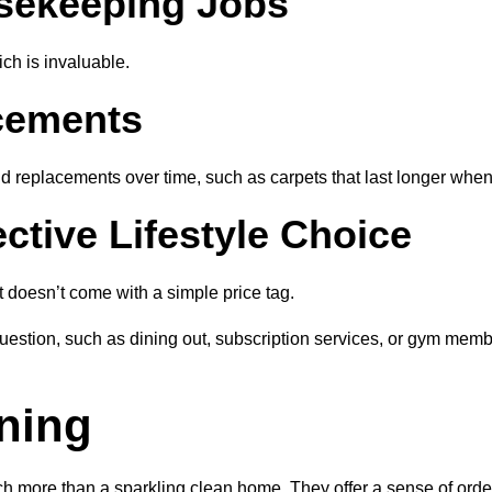
sekeeping Jobs
ich is invaluable.
cements
 replacements over time, such as carpets that last longer when 
ctive Lifestyle Choice
 doesn’t come with a simple price tag.
tion, such as dining out, subscription services, or gym membe
ning
h more than a sparkling clean home. They offer a sense of order