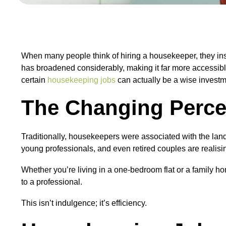
When many people think of hiring a housekeeper, they insta
has broadened considerably, making it far more accessible
certain
housekeeping jobs
can actually be a wise investm
The Changing Perce
Traditionally, housekeepers were associated with the lan
young professionals, and even retired couples are realisi
Whether you’re living in a one-bedroom flat or a family h
to a professional.
This isn’t indulgence; it’s efficiency.