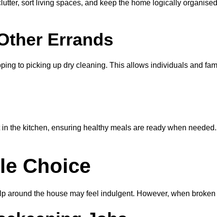
ter, sort living spaces, and keep the home logically organised.
Other Errands
g to picking up dry cleaning. This allows individuals and famili
in the kitchen, ensuring healthy meals are ready when needed. W
ble Choice
help around the house may feel indulgent. However, when broken 