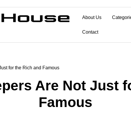
About Us
Categori
Contact
ust for the Rich and Famous
ers Are Not Just fo
Famous