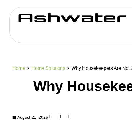
Home
Home Solutions
Why Housekeepers Are Not J
Why Housekeep
August 21, 2025