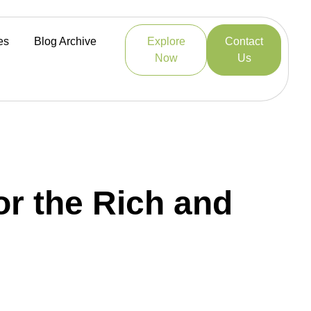
es
Blog Archive
Explore
Contact
Now
Us
r the Rich and