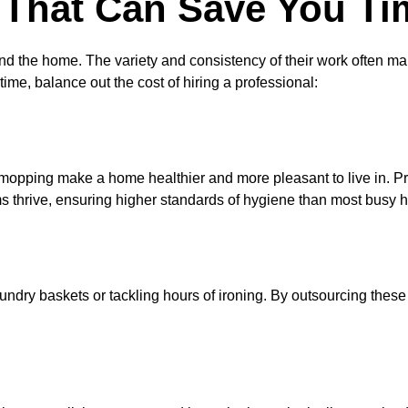
That Can Save You Ti
the home. The variety and consistency of their work often make 
e, balance out the cost of hiring a professional:
mopping make a home healthier and more pleasant to live in. P
ms thrive, ensuring higher standards of hygiene than most bu
undry baskets or tackling hours of ironing. By outsourcing thes