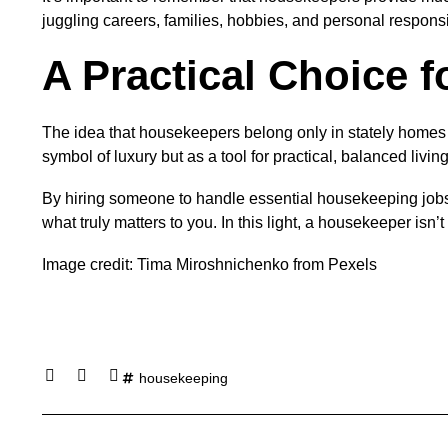
juggling careers, families, hobbies, and personal responsib
A Practical Choice 
The idea that housekeepers belong only in stately homes o
symbol of luxury but as a tool for practical, balanced living
By hiring someone to handle essential housekeeping jobs,
what truly matters to you. In this light, a housekeeper isn
Image credit: Tima Miroshnichenko from Pexels
housekeeping