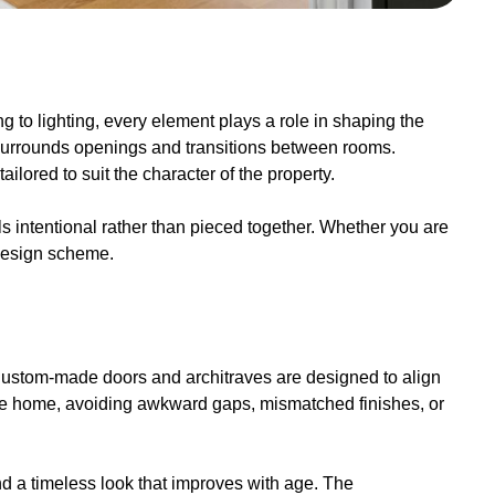
ng to lighting, every element plays a role in shaping the
t surrounds openings and transitions between rooms.
lored to suit the character of the property.
 intentional rather than pieced together. Whether you are
 design scheme.
s. Custom-made doors and architraves are designed to align
 the home, avoiding awkward gaps, mismatched finishes, or
and a timeless look that improves with age. The