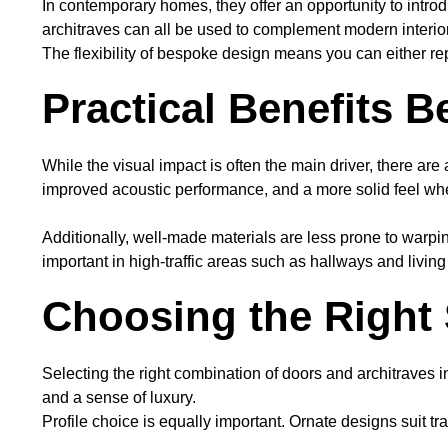
In contemporary homes, they offer an opportunity to introdu
architraves can all be used to complement modern interi
The flexibility of bespoke design means you can either rep
Practical Benefits 
While the visual impact is often the main driver, there are
improved acoustic performance, and a more solid feel wh
Additionally, well-made materials are less prone to warpin
important in high-traffic areas such as hallways and livin
Choosing the Right 
Selecting the right combination of doors and architraves i
and a sense of luxury.
Profile choice is equally important. Ornate designs suit