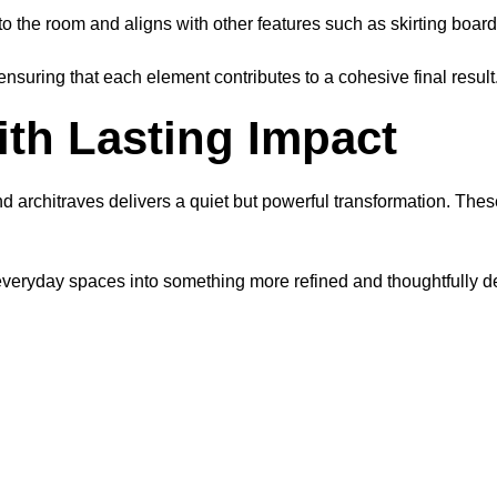
 to the room and aligns with other features such as skirting boar
ensuring that each element contributes to a cohesive final result
th Lasting Impact
 architraves delivers a quiet but powerful transformation. Th
yday spaces into something more refined and thoughtfully desig