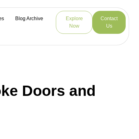
es
Blog Archive
Explore
Contact
Now
Us
poke Doors and