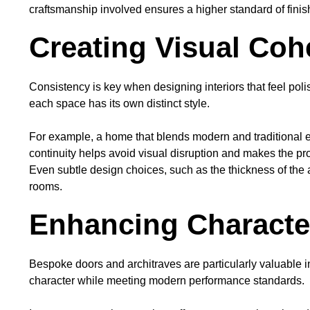
craftsmanship involved ensures a higher standard of finish
Creating Visual Co
Consistency is key when designing interiors that feel poli
each space has its own distinct style.
For example, a home that blends modern and traditional el
continuity helps avoid visual disruption and makes the p
Even subtle design choices, such as the thickness of the 
rooms.
Enhancing Characte
Bespoke doors and architraves are particularly valuable 
character while meeting modern performance standards.