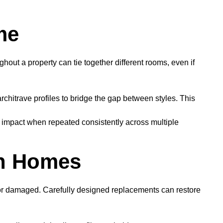
me
hout a property can tie together different rooms, even if
chitrave profiles to bridge the gap between styles. This
nt impact when repeated consistently across multiple
rn Homes
t or damaged. Carefully designed replacements can restore