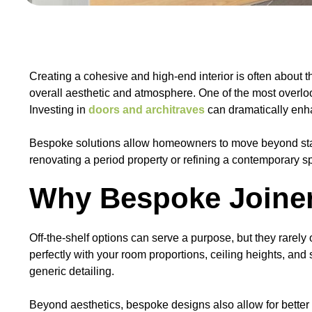
Creating a cohesive and high-end interior is often about th
overall aesthetic and atmosphere. One of the most overlo
Investing in
doors and architraves
can dramatically enhan
Bespoke solutions allow homeowners to move beyond standa
renovating a period property or refining a contemporary s
Why Bespoke Joiner
Off-the-shelf options can serve a purpose, but they rarely
perfectly with your room proportions, ceiling heights, an
generic detailing.
Beyond aesthetics, bespoke designs also allow for better m