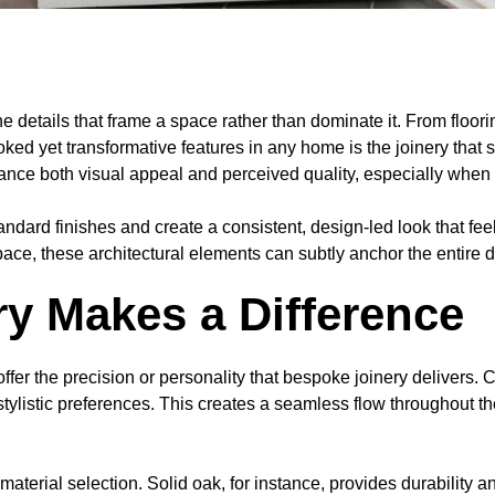
e details that frame a space rather than dominate it. From floori
oked yet transformative features in any home is the joinery tha
ce both visual appeal and perceived quality, especially when tai
rd finishes and create a consistent, design-led look that feels
pace, these architectural elements can subtly anchor the entire
y Makes a Difference
 offer the precision or personality that bespoke joinery deliver
d stylistic preferences. This creates a seamless flow throughout
aterial selection. Solid oak, for instance, provides durability 