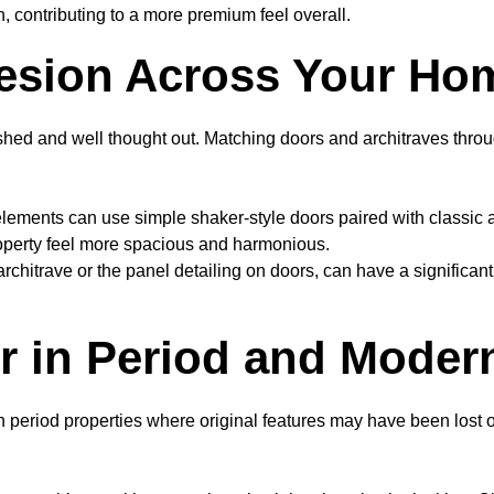
, contributing to a more premium feel overall.
hesion Across Your Ho
shed and well thought out. Matching doors and architraves throug
ements can use simple shaker-style doors paired with classic ar
roperty feel more spacious and harmonious.
architrave or the panel detailing on doors, can have a significa
r in Period and Mode
in period properties where original features may have been los