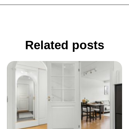
Related posts