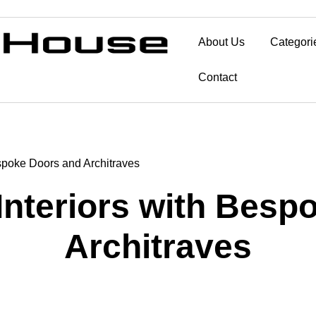
About Us
Categori
Contact
espoke Doors and Architraves
Interiors with Bes
Architraves