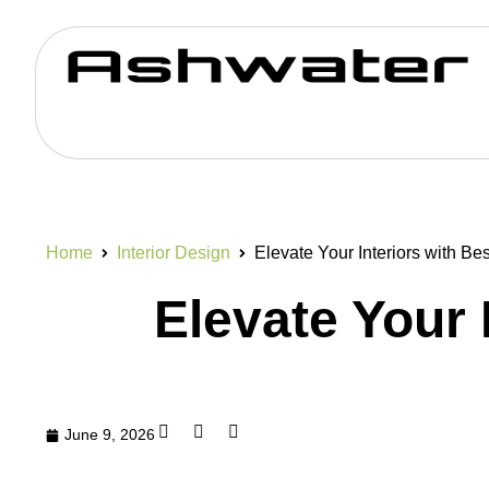
Home
Interior Design
Elevate Your Interiors with B
Elevate Your 
June 9, 2026