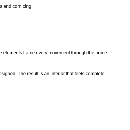
ds and cornicing.
.
ese elements frame every movement through the home,
ned. The result is an interior that feels complete,