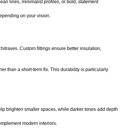
ean lines, minimalist profiles, or bold, statement
depending on your vision.
hitraves. Custom fittings ensure better insulation,
than a short-term fix. This durability is particularly
 help brighten smaller spaces, while darker tones add depth
complement modern interiors.