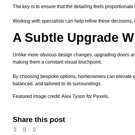
The key is to ensure that the detailing feels proportionate
Working with specialists can help refine these decisions, 
A Subtle Upgrade Wi
Unlike more obvious design changes, upgrading doors and
making them a constant visual touchpoint.
By choosing bespoke options, homeowners can elevate ever
balanced, and tailored to its surroundings.
Featured image credit: Alex Tyson for Pexels.
Share this post