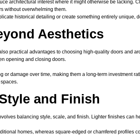
ce architectural interest where it might otherwise be lacking. Cl
ors without overwhelming them.
licate historical detailing or create something entirely unique, 
Beyond Aesthetics
 also practical advantages to choosing high-quality doors and arc
en opening and closing doors.
g or damage over time, making them a long-term investment rather 
g spaces.
Style and Finish
nvolves balancing style, scale, and finish. Lighter finishes can
 traditional homes, whereas square-edged or chamfered profiles 