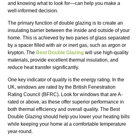
and knowing what to look for—can help you make a
well-informed decision.
The primary function of double glazing is to create an
insulating barrier between the inside and outside of your
home. This is achieved by two panes of glass separated
by a spacer filled with air or inert gas, such as argon or
krypton. The
Best Double Glazing
will use high-quality
materials, provide excellent thermal insulation, and
reduce heat transfer significantly.
One key indicator of quality is the energy rating. In the
UK, windows are rated by the British Fenestration
Rating Council (BFRC). Look for windows that are A-
rated or above, as these offer superior performance in
both thermal efficiency and overall quality. The Best
Double Glazing should help you lower your heating bills
while keeping your home at a comfortable temperature
year-round.