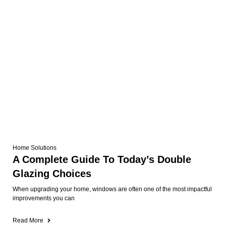
Home Solutions
A Complete Guide To Today’s Double
Glazing Choices
When upgrading your home, windows are often one of the most impactful
improvements you can
Read More