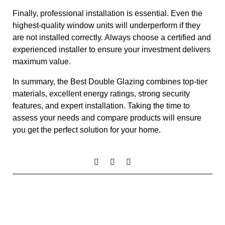
Finally, professional installation is essential. Even the
highest-quality window units will underperform if they
are not installed correctly. Always choose a certified and
experienced installer to ensure your investment delivers
maximum value.
In summary, the Best Double Glazing combines top-tier
materials, excellent energy ratings, strong security
features, and expert installation. Taking the time to
assess your needs and compare products will ensure
you get the perfect solution for your home.