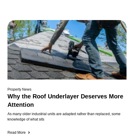
Property News
Why the Roof Underlayer Deserves More
Attention
As many older industrial units are adapted rather than replaced, some
knowledge of what sits
Read More