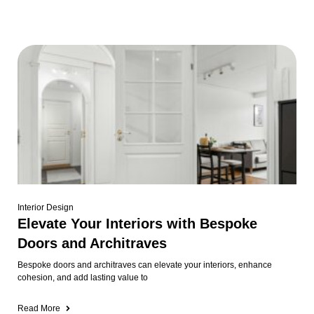
Interior Design
Elevate Your Interiors with Bespoke
Doors and Architraves
Bespoke doors and architraves can elevate your interiors, enhance
cohesion, and add lasting value to
Read More