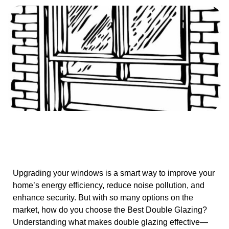
Upgrading your windows is a smart way to improve your
home’s energy efficiency, reduce noise pollution, and
enhance security. But with so many options on the
market, how do you choose the Best Double Glazing?
Understanding what makes double glazing effective—