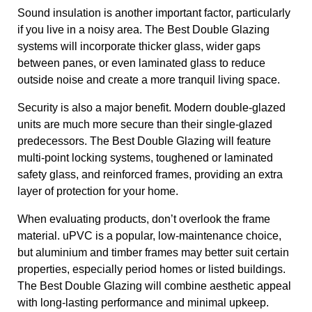
Sound insulation is another important factor, particularly
if you live in a noisy area. The Best Double Glazing
systems will incorporate thicker glass, wider gaps
between panes, or even laminated glass to reduce
outside noise and create a more tranquil living space.
Security is also a major benefit. Modern double-glazed
units are much more secure than their single-glazed
predecessors. The Best Double Glazing will feature
multi-point locking systems, toughened or laminated
safety glass, and reinforced frames, providing an extra
layer of protection for your home.
When evaluating products, don’t overlook the frame
material. uPVC is a popular, low-maintenance choice,
but aluminium and timber frames may better suit certain
properties, especially period homes or listed buildings.
The Best Double Glazing will combine aesthetic appeal
with long-lasting performance and minimal upkeep.