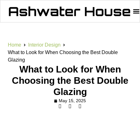
Home
Interior Design
What to Look for When Choosing the Best Double
Glazing
What to Look for When
Choosing the Best Double
Glazing
May 15, 2025