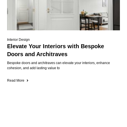
Interior Design
Elevate Your Interiors with Bespoke
Doors and Architraves
Bespoke doors and architraves can elevate your interiors, enhance
cohesion, and add lasting value to
Read More