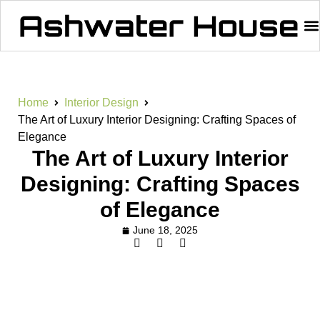
Home
Interior Design
The Art of Luxury Interior Designing: Crafting Spaces of
Elegance
The Art of Luxury Interior
Designing: Crafting Spaces
of Elegance
June 18, 2025