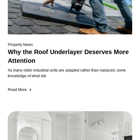
Property News
Why the Roof Underlayer Deserves More
Attention
As many older industrial units are adapted rather than replaced, some
knowledge of what sits
Read More