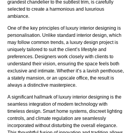
grandest chandelier to the subtlest trim, is carefully
selected to create a harmonious and luxurious
ambiance.
One of the key principles of luxury interior designing is
personalisation. Unlike standard interior design, which
may follow common trends, a luxury design project is
uniquely tailored to suit the client’s lifestyle and
preferences. Designers work closely with clients to
understand their vision, ensuring the space feels both
exclusive and intimate. Whether it’s a lavish penthouse,
a stately mansion, or an upscale office, the result is
always a distinctive masterpiece.
A significant hallmark of luxury interior designing is the
seamless integration of modern technology with
timeless design. Smart home systems, discreet lighting
controls, and climate regulation are seamlessly
incorporated without disturbing the overall elegance.
This thoughtful fusion of innovation and tradition allows