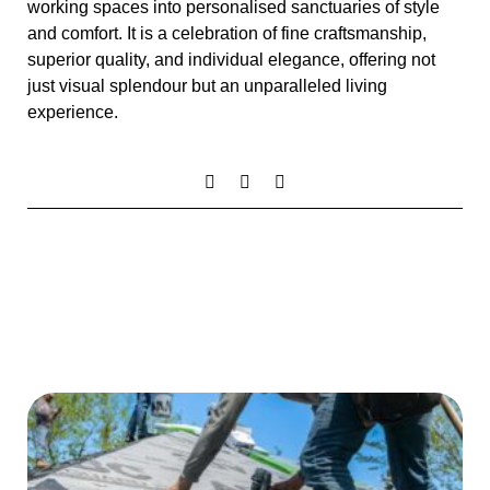
working spaces into personalised sanctuaries of style
and comfort. It is a celebration of fine craftsmanship,
superior quality, and individual elegance, offering not
just visual splendour but an unparalleled living
experience.