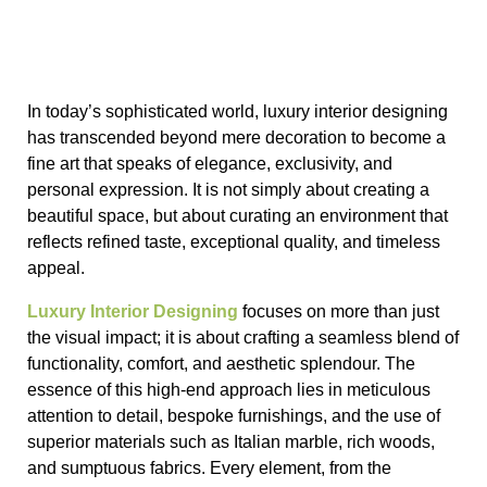
In today’s sophisticated world, luxury interior designing
has transcended beyond mere decoration to become a
fine art that speaks of elegance, exclusivity, and
personal expression. It is not simply about creating a
beautiful space, but about curating an environment that
reflects refined taste, exceptional quality, and timeless
appeal.
Luxury Interior Designing
focuses on more than just
the visual impact; it is about crafting a seamless blend of
functionality, comfort, and aesthetic splendour. The
essence of this high-end approach lies in meticulous
attention to detail, bespoke furnishings, and the use of
superior materials such as Italian marble, rich woods,
and sumptuous fabrics. Every element, from the