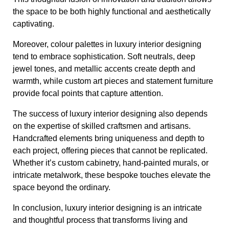
the space to be both highly functional and aesthetically
captivating.
Moreover, colour palettes in luxury interior designing
tend to embrace sophistication. Soft neutrals, deep
jewel tones, and metallic accents create depth and
warmth, while custom art pieces and statement furniture
provide focal points that capture attention.
The success of luxury interior designing also depends
on the expertise of skilled craftsmen and artisans.
Handcrafted elements bring uniqueness and depth to
each project, offering pieces that cannot be replicated.
Whether it’s custom cabinetry, hand-painted murals, or
intricate metalwork, these bespoke touches elevate the
space beyond the ordinary.
In conclusion, luxury interior designing is an intricate
and thoughtful process that transforms living and