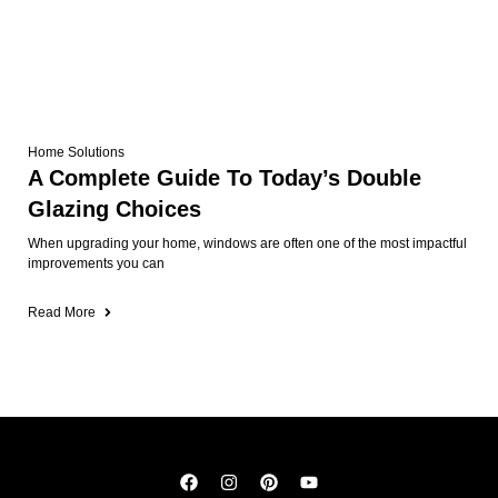
Home Solutions
A Complete Guide To Today’s Double
Glazing Choices
When upgrading your home, windows are often one of the most impactful
improvements you can
Read More