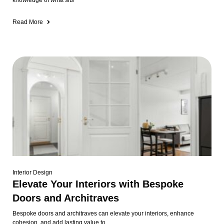
knowledge of what sits
Read More
Interior Design
Elevate Your Interiors with Bespoke
Doors and Architraves
Bespoke doors and architraves can elevate your interiors, enhance
cohesion, and add lasting value to