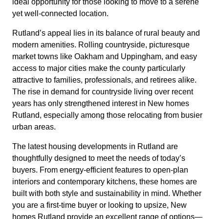
ideal opportunity for those looking to move to a serene
yet well-connected location.
Rutland’s appeal lies in its balance of rural beauty and
modern amenities. Rolling countryside, picturesque
market towns like Oakham and Uppingham, and easy
access to major cities make the county particularly
attractive to families, professionals, and retirees alike.
The rise in demand for countryside living over recent
years has only strengthened interest in New homes
Rutland, especially among those relocating from busier
urban areas.
The latest housing developments in Rutland are
thoughtfully designed to meet the needs of today’s
buyers. From energy-efficient features to open-plan
interiors and contemporary kitchens, these homes are
built with both style and sustainability in mind. Whether
you are a first-time buyer or looking to upsize, New
homes Rutland provide an excellent range of options—