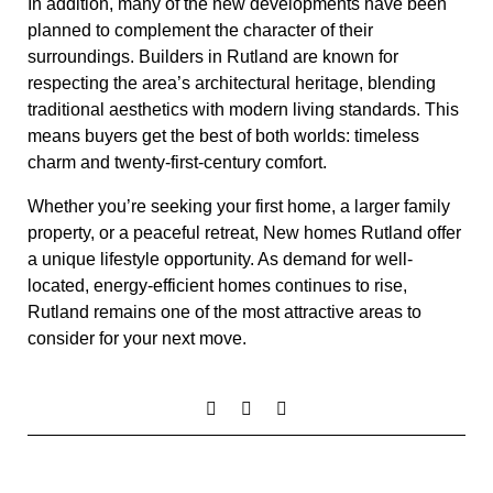
In addition, many of the new developments have been
planned to complement the character of their
surroundings. Builders in Rutland are known for
respecting the area’s architectural heritage, blending
traditional aesthetics with modern living standards. This
means buyers get the best of both worlds: timeless
charm and twenty-first-century comfort.
Whether you’re seeking your first home, a larger family
property, or a peaceful retreat, New homes Rutland offer
a unique lifestyle opportunity. As demand for well-
located, energy-efficient homes continues to rise,
Rutland remains one of the most attractive areas to
consider for your next move.