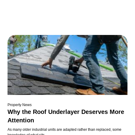
Property News
Why the Roof Underlayer Deserves More
Attention
As many older industrial units are adapted rather than replaced, some