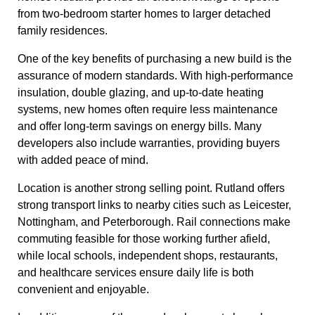
from two-bedroom starter homes to larger detached
family residences.
One of the key benefits of purchasing a new build is the
assurance of modern standards. With high-performance
insulation, double glazing, and up-to-date heating
systems, new homes often require less maintenance
and offer long-term savings on energy bills. Many
developers also include warranties, providing buyers
with added peace of mind.
Location is another strong selling point. Rutland offers
strong transport links to nearby cities such as Leicester,
Nottingham, and Peterborough. Rail connections make
commuting feasible for those working further afield,
while local schools, independent shops, restaurants,
and healthcare services ensure daily life is both
convenient and enjoyable.