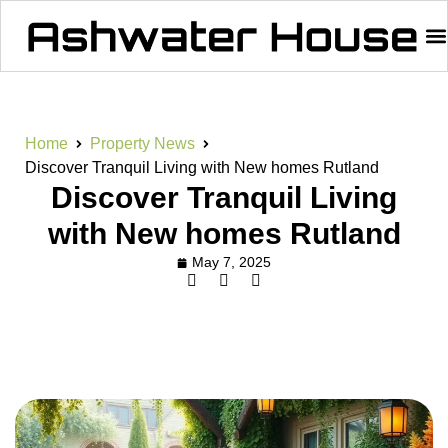
Home
Property News
Discover Tranquil Living with New homes Rutland
Discover Tranquil Living
with New homes Rutland
May 7, 2025