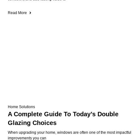
Read More
Home Solutions
A Complete Guide To Today’s Double
Glazing Choices
When upgrading your home, windows are often one of the most impactful
improvements you can