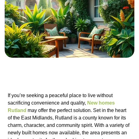
If you’re seeking a peaceful place to live without
sacrificing convenience and quality,
New homes
Rutland
may offer the perfect solution. Set in the heart
of the East Midlands, Rutland is a county known for its
charm, character, and community spirit. With a variety of
newly built homes now available, the area presents an