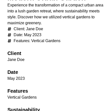
Experience the transformation of a compact urban area
into a lush garden retreat, where sustainability meets
style. Discover how we utilized vertical gardens to
maximize greenery.
Client: Jane Doe
Date: May 2023
Features: Vertical Gardens
Client
Jane Doe
Date
May 2023
Features
Vertical Gardens
Sustainability