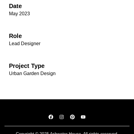
Date
May 2023
Role
Lead Designer
Project Type
Urban Garden Design
Copyright © 2025 Ashwater House. All rights reserved.