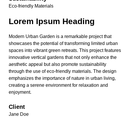
Eco-friendly Materials
Lorem Ipsum Heading
Modern Urban Garden is a remarkable project that
showcases the potential of transforming limited urban
spaces into vibrant green retreats. This project features
innovative vertical gardens that not only enhance the
aesthetic appeal but also promote sustainability
through the use of eco-friendly materials. The design
emphasizes the importance of nature in urban living,
creating a serene environment for relaxation and
enjoyment.
Client
Jane Doe