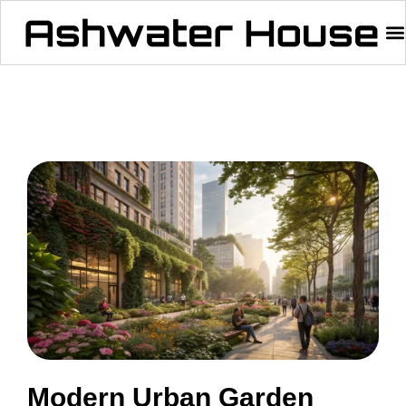
Modern Urban Garden