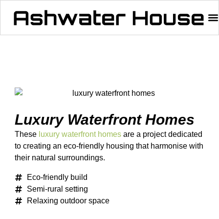
Luxury Waterfront Homes
These
luxury waterfront homes
are a project dedicated
to creating an eco-friendly housing that harmonise with
their natural surroundings.
Eco-friendly build
Semi-rural setting
Relaxing outdoor space