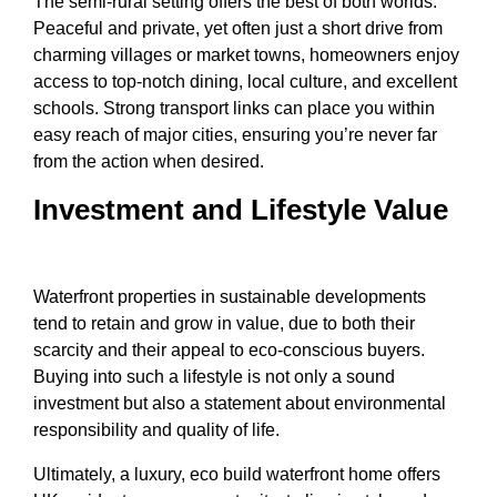
The semi-rural setting offers the best of both worlds.
Peaceful and private, yet often just a short drive from
charming villages or market towns, homeowners enjoy
access to top-notch dining, local culture, and excellent
schools. Strong transport links can place you within
easy reach of major cities, ensuring you’re never far
from the action when desired.
Investment and Lifestyle Value
Waterfront properties in sustainable developments
tend to retain and grow in value, due to both their
scarcity and their appeal to eco-conscious buyers.
Buying into such a lifestyle is not only a sound
investment but also a statement about environmental
responsibility and quality of life.
Ultimately, a luxury, eco build waterfront home offers