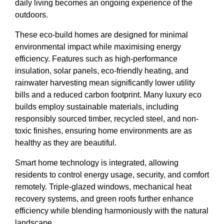
daily living becomes an ongoing experience of the
outdoors.
These eco-build homes are designed for minimal
environmental impact while maximising energy
efficiency. Features such as high-performance
insulation, solar panels, eco-friendly heating, and
rainwater harvesting mean significantly lower utility
bills and a reduced carbon footprint. Many luxury eco
builds employ sustainable materials, including
responsibly sourced timber, recycled steel, and non-
toxic finishes, ensuring home environments are as
healthy as they are beautiful.
Smart home technology is integrated, allowing
residents to control energy usage, security, and comfort
remotely. Triple-glazed windows, mechanical heat
recovery systems, and green roofs further enhance
efficiency while blending harmoniously with the natural
landscape.