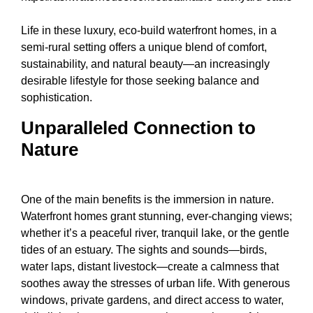
Life in these luxury, eco-build waterfront homes, in a
semi-rural setting offers a unique blend of comfort,
sustainability, and natural beauty—an increasingly
desirable lifestyle for those seeking balance and
sophistication.
Unparalleled Connection to
Nature
One of the main benefits is the immersion in nature.
Waterfront homes grant stunning, ever-changing views;
whether it’s a peaceful river, tranquil lake, or the gentle
tides of an estuary. The sights and sounds—birds,
water laps, distant livestock—create a calmness that
soothes away the stresses of urban life. With generous
windows, private gardens, and direct access to water,