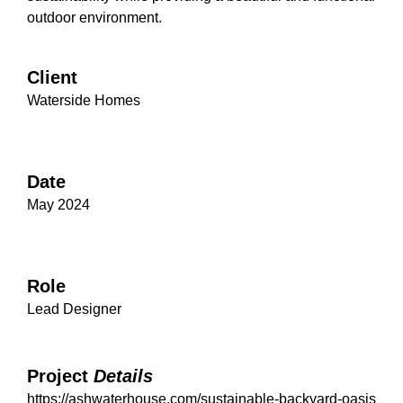
outdoor environment.
Client
Waterside Homes
Date
May 2024
Role
Lead Designer
Project
Details
https://ashwaterhouse.com/sustainable-backyard-oasis