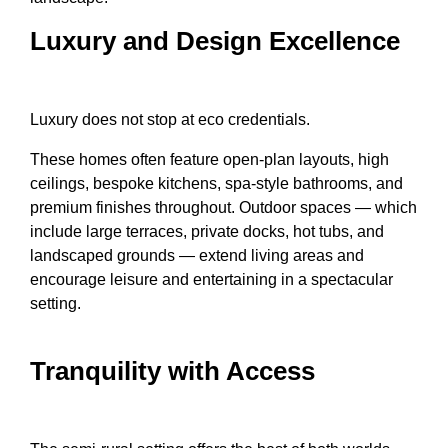
Luxury and Design Excellence
Luxury does not stop at eco credentials.
These homes often feature open-plan layouts, high
ceilings, bespoke kitchens, spa-style bathrooms, and
premium finishes throughout. Outdoor spaces — which
include large terraces, private docks, hot tubs, and
landscaped grounds — extend living areas and
encourage leisure and entertaining in a spectacular
setting.
Tranquility with Access