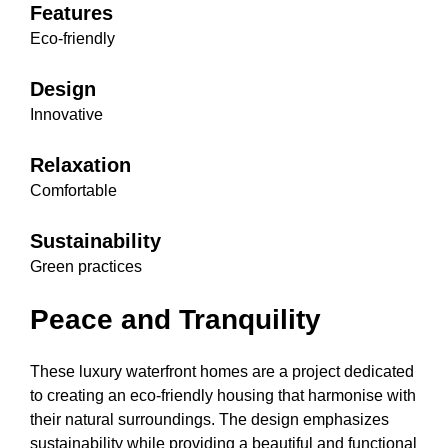
Features
Eco-friendly
Design
Innovative
Relaxation
Comfortable
Sustainability
Green practices
Peace and Tranquility
These luxury waterfront homes are a project dedicated
to creating an eco-friendly housing that harmonise with
their natural surroundings. The design emphasizes
sustainability while providing a beautiful and functional