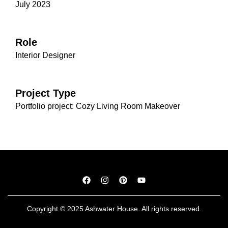
July 2023
Role
Interior Designer
Project Type
Portfolio project: Cozy Living Room Makeover
Copyright © 2025 Ashwater House. All rights reserved.