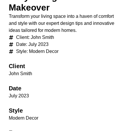
Makeover
Transform your living space into a haven of comfort
and style with our expert design tips and innovative
ideas tailored for modern homes.
Client: John Smith
Date: July 2023
Style: Modern Decor
Client
John Smith
Date
July 2023
Style
Modern Decor