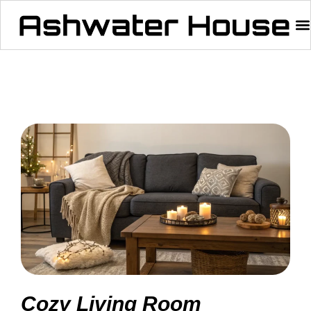
Cozy Living Room