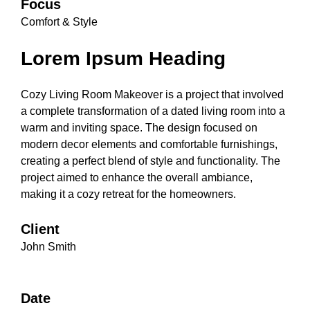
Focus
Comfort & Style
Lorem Ipsum Heading
Cozy Living Room Makeover is a project that involved
a complete transformation of a dated living room into a
warm and inviting space. The design focused on
modern decor elements and comfortable furnishings,
creating a perfect blend of style and functionality. The
project aimed to enhance the overall ambiance,
making it a cozy retreat for the homeowners.
Client
John Smith
Date